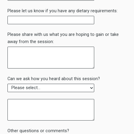
Please let us know if you have any dietary requirements:
Please share with us what you are hoping to gain or take
away from the session:
Can we ask how you heard about this session?
Other questions or comments?