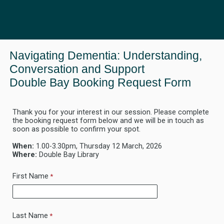
Navigating Dementia: Understanding,
Conversation and Support
Double Bay Booking Request Form
Thank you for your interest in our session. Please complete
the booking request form below and we will be in touch as
soon as possible to confirm your spot.
When:
1.00-3.30pm, Thur
sday 12 March, 2026
Where:
Double Bay Library
First Name
Last Name