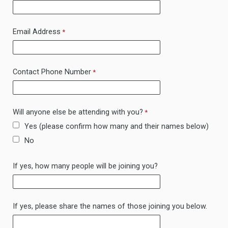
Email Address
Contact Phone Number
Will anyone else be attending with you?
Yes (please confirm how many and their names below)
No
If yes, how many people will be joining you?
If yes, please share the names of those joining you below.